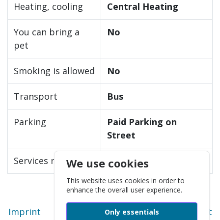
Heating, cooling
Central Heating
You can bring a
No
pet
Smoking is allowed
No
Transport
Bus
Parking
Paid Parking on
Street
Services nearby
Store/Shop/Market
We use cookies
This website uses cookies in order to
enhance the overall user experience.
Imprint
Privacy policy
Technical support
Only essentials