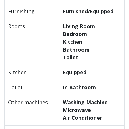
Furnishing
Furnished/Equipped
Rooms
Living Room
Bedroom
Kitchen
Bathroom
Toilet
Kitchen
Equipped
Toilet
In Bathroom
Other machines
Washing Machine
Microwave
Air Conditioner