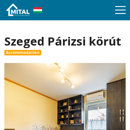
Szeged Párizsi körút
Accommodation