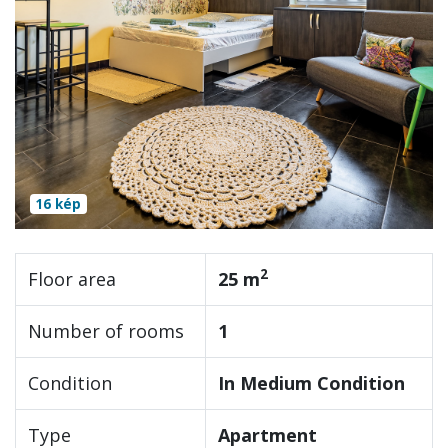
16 kép
2
Floor area
25 m
Number of rooms
1
Condition
In Medium Condition
Type
Apartment